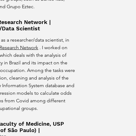
nd Grupo Eztec.
 Research Network |
/Data Scientist
 as a researcher/data scientist, in
y Research Network
. I worked on
 which deals with the analysis of
y in Brazil and its impact on the
 occupation. Among the tasks were
on, cleaning and analysis of the
ty Information System database and
gression models to calculate odds
ths from Covid among different
cupational groups.
aculty of Medicine, USP
 of São Paulo) |