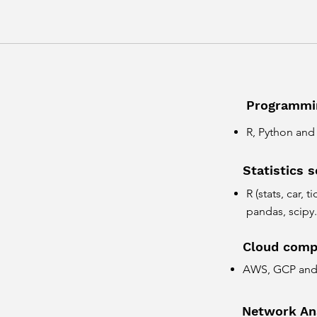
Programmi
R, Python an
Statistics 
R (stats, car, 
pandas, scipy.
Cloud comp
AWS, GCP and 
Network An