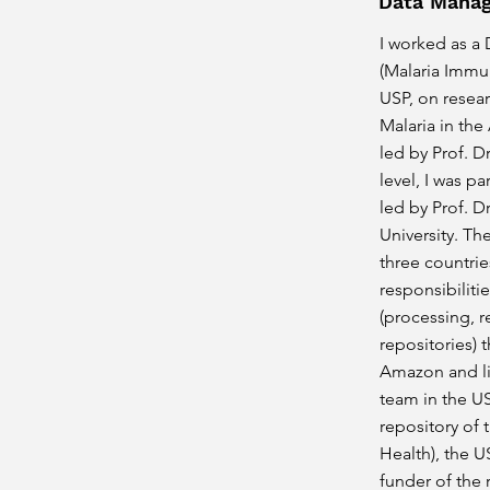
Data Manag
I worked as a
(Malaria Immun
USP, on resea
Malaria in the
led by Prof. D
level, I was p
led by Prof. D
University. Th
three countrie
responsibilit
(processing, r
repositories) 
Amazon and li
team in the US
repository of 
Health), the U
funder of the 