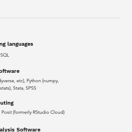
ng languages
d SQL
software
tidyverse, etc), Python (numpy,
stats), Stata, SPSS
uting
Posit (formerly RStudio Cloud)
alysis Software