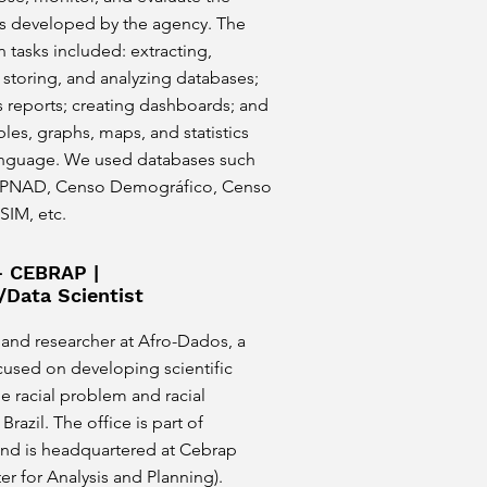
es developed by the agency. The
asks included: extracting,
 storing, and analyzing databases;
s reports; creating dashboards; and
les, graphs, maps, and statistics
anguage. We used databases such
 PNAD, Censo Demográfico, Censo
 SIM, etc.
- CEBRAP |
/Data Scientist
 and researcher at Afro-Dados, a
cused on developing scientific
e racial problem and racial
 Brazil. The office is part of
nd is headquartered at Cebrap
ter for Analysis and Planning).