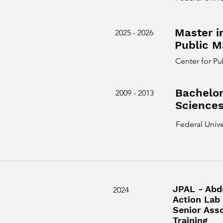
Master i
2025 - 2026
Public 
Center for P
Bachelor
2009 - 2013
Science
Federal Unive
JPAL - Abd
2024
Action Lab 
Senior Ass
Training