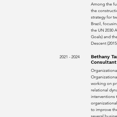
Among the fun
the constructi
strategy for t
Brazil, focusi
the UN 2030 
Goals) and th
Descent (2015
Bethany Ta
2021 - 2024
Consultant
Organizational
Organizationa
working on pr
relational dy
interventions
organizational
to improve th
several busine