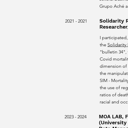
Grupo Aché a
Solidarity
2021 - 2021
Researcher
I participated,
the
Solidarit
"bulletin 34",
Covid mortalit
dimension of
the manipulati
SIM - Mortali
the use of re
ratios of dea
racial and oc
MOA LAB, F
2023 - 2024
(University