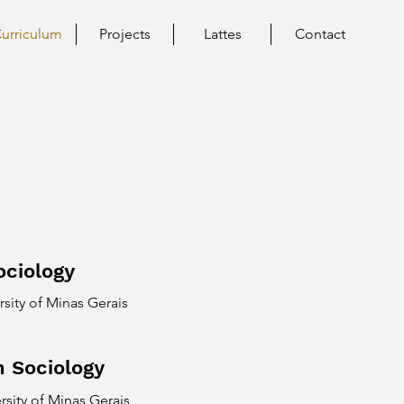
urriculum
Projects
Lattes
Contact
ociology
rsity of Minas Gerais
n Sociology
rsity of Minas Gerais