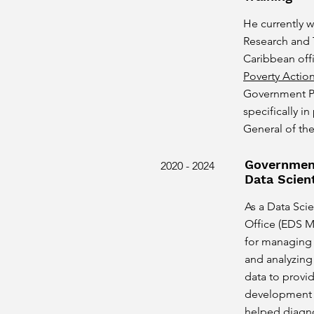
He currently w
Research and 
Caribbean off
Poverty Actio
Government Pa
specifically i
General of the
Government
2020 - 2024
Data Scient
As a Data Scie
Office (EDS M
for managing 
and analyzin
data to provid
development p
helped diagno