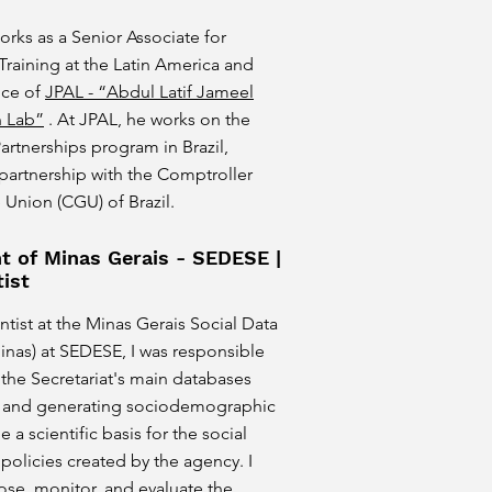
orks as a Senior Associate for
Training at the Latin America and
ice of
JPAL - “Abdul Latif Jameel
n Lab”
. At JPAL, he works on the
rtnerships program in Brazil,
n partnership with the Comptroller
 Union (CGU) of Brazil.
 of Minas Gerais - SEDESE |
ist
ntist at the Minas Gerais Social Data
inas) at SEDESE, I was responsible
the Secretariat's main databases
g and generating sociodemographic
e a scientific basis for the social
olicies created by the agency. I
se, monitor, and evaluate the