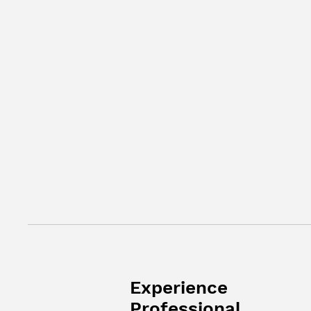
Experience
Professional