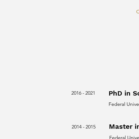
C
PhD in S
2016 - 2021
Federal Unive
Master i
2014 - 2015
Federal Unive