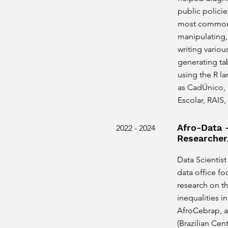
public polici
most common t
manipulating,
writing variou
generating tab
using the R l
as CadÚnico,
Escolar, RAIS,
Afro-Data 
2022 - 2024
Researcher
Data Scientist
data office fo
research on th
inequalities in
AfroCebrap, a
(Brazilian Cen