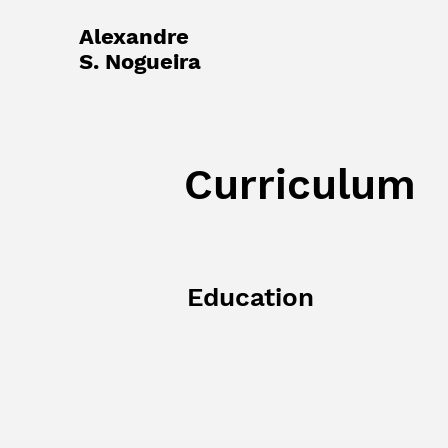
Alexandre
S. Nogueira
Curriculum
Education