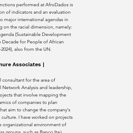
ctions performed at AfroDados is
on of indicators and an evaluation
wo major international agendas in
ng on the racial dimension, namely:
Agenda (Sustainable Development
e Decade for People of African
-2024), also from the UN.
nure Associates |
 consultant for the area of
l Network Analysis and leadership,
ojects that involve mapping the
namics of companies to plan
 that aim to change the company's
 culture. I have worked on projects
e organizational environment of
ss groups, such as Banco Itaú,