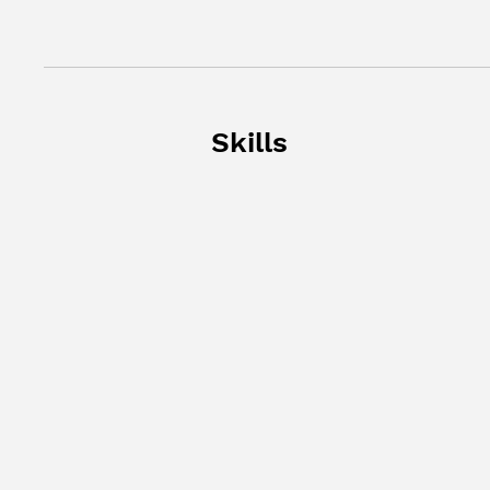
Skills