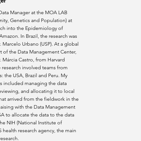
er
 Data Manager at the MOA LAB
ity, Genetics and Population) at
rch into the Epidemiology of
 Amazon. In Brazil, the research was
r. Marcelo Urbano (USP). At a global
art of the Data Management Center,
r. Márcia Castro, from Harvard
e research involved teams from
s: the USA, Brazil and Peru. My
ies included managing the data
eviewing, and allocating it to local
that arrived from the fieldwork in the
aising with the Data Management
A to allocate the data to the data
the NIH (National Institute of
S health research agency, the main
research.