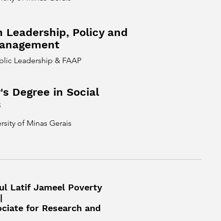
n Leadership, Policy and
Management
ublic Leadership & FAAP
's Degree in Social
s
rsity of Minas Gerais
ul Latif Jameel Poverty
|
ociate for Research and