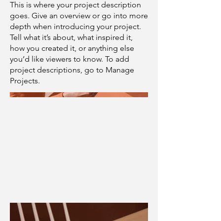
This is where your project description
goes. Give an overview or go into more
depth when introducing your project.
Tell what it’s about, what inspired it,
how you created it, or anything else
you’d like viewers to know. To add
project descriptions, go to Manage
Projects.