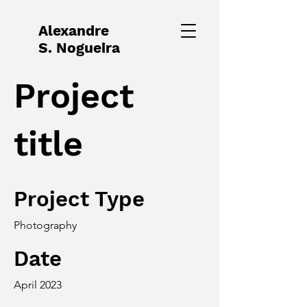
Alexandre
S. Nogueira
Project
title
Project Type
Photography
Date
April 2023